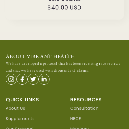
Regular
$40.00 USD
price
ABOUT VIBRANT HEALTH
We have developed a protocol that has been receiving rave reviews
and that we have used with thousands of clients.
QUICK LINKS
RESOURCES
About Us
Consultation
Supplements
NBCE